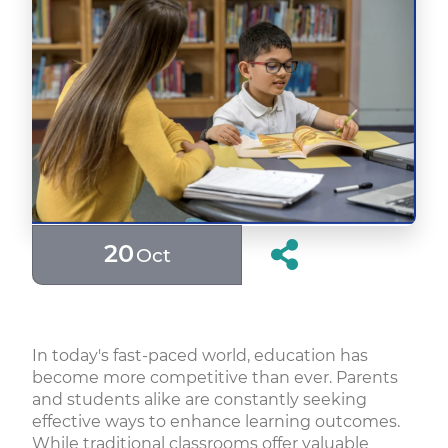
20
Oct
In today's fast-paced world, education has
become more competitive than ever. Parents
and students alike are constantly seeking
effective ways to enhance learning outcomes.
While traditional classrooms offer valuable