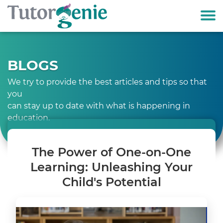
BLOGS
We try to provide the best articles and tips so that
you
can stay up to date with what is happening in
education.
The Power of One-on-One
Learning: Unleashing Your
Child's Potential