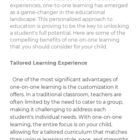
experiences, one-to-one learning has emerged
as a game-changer in the educational
landscape. This personalized approach to
education is proving to be the key to unlocking
a student's full potential. Here are some of the
compelling benefits of one-on-one learning
that you should consider for your child.
Tailored Learning Experience
One of the most significant advantages of
one-on-one learning is the customization it
offers. In a traditional classroom, teachers are
often limited by the need to cater to a group,
making it challenging to address each
student's individual needs. With one-on-one
learning, the entire focus is on your child,
allowing for a tailored curriculum that matches
their unique learning style, pace, and strengths.