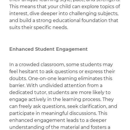
This means that your child can explore topics of
interest, dive deeper into challenging subjects,
and build a strong educational foundation that
suits their specific needs.
Enhanced Student Engagement
In a crowded classroom, some students may
feel hesitant to ask questions or express their
doubts. One-on-one learning eliminates this
barrier. With undivided attention from a
dedicated tutor, students are more likely to
engage actively in the learning process. They
can freely ask questions, seek clarification, and
participate in meaningful discussions. This
enhanced engagement leads to a deeper
understanding of the material and fosters a