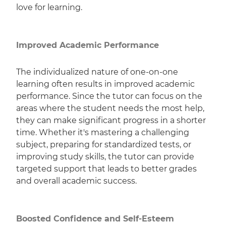
love for learning.
Improved Academic Performance
The individualized nature of one-on-one
learning often results in improved academic
performance. Since the tutor can focus on the
areas where the student needs the most help,
they can make significant progress in a shorter
time. Whether it's mastering a challenging
subject, preparing for standardized tests, or
improving study skills, the tutor can provide
targeted support that leads to better grades
and overall academic success.
Boosted Confidence and Self-Esteem