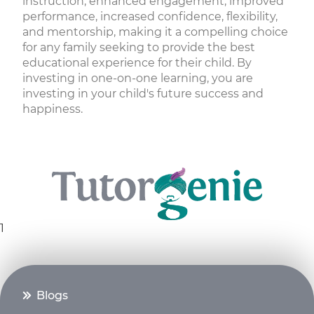
instruction, enhanced engagement, improved
performance, increased confidence, flexibility,
and mentorship, making it a compelling choice
for any family seeking to provide the best
educational experience for their child. By
investing in one-on-one learning, you are
investing in your child's future success and
happiness.
1
Blogs