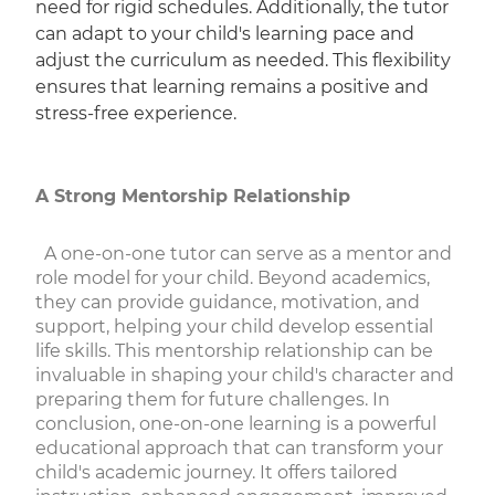
need for rigid schedules. Additionally, the tutor
can adapt to your child's learning pace and
adjust the curriculum as needed. This flexibility
ensures that learning remains a positive and
stress-free experience.
A Strong Mentorship Relationship
A one-on-one tutor can serve as a mentor and
role model for your child. Beyond academics,
they can provide guidance, motivation, and
support, helping your child develop essential
life skills. This mentorship relationship can be
invaluable in shaping your child's character and
preparing them for future challenges. In
conclusion, one-on-one learning is a powerful
educational approach that can transform your
child's academic journey. It offers tailored