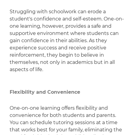
Struggling with schoolwork can erode a
student's confidence and self-esteem. One-on-
one learning, however, provides a safe and
supportive environment where students can
gain confidence in their abilities. As they
experience success and receive positive
reinforcement, they begin to believe in
themselves, not only in academics but in all
aspects of life.
Flexibility and Convenience
One-on-one learning offers flexibility and
convenience for both students and parents.
You can schedule tutoring sessions at a time
that works best for your family, eliminating the