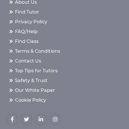
About Us
Find Tutor
Privacy Policy
FAQ/Help
Find Class
Terms & Conditions
Contact Us
Top Tips for Tutors
Safety & Trust
Our White Paper
Cookie Policy