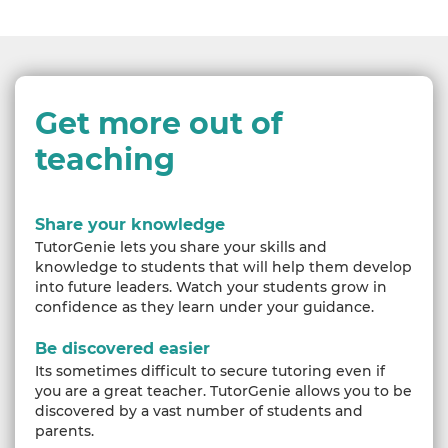
Get more out of
teaching
Share your knowledge
TutorGenie lets you share your skills and
knowledge to students that will help them develop
into future leaders. Watch your students grow in
confidence as they learn under your guidance.
Be discovered easier
Its sometimes difficult to secure tutoring even if
you are a great teacher. TutorGenie allows you to be
discovered by a vast number of students and
parents.