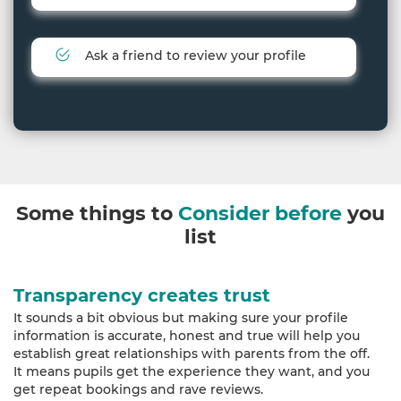
Ask a friend to review your profile
Some things to
Consider before
you
list
Transparency creates trust
It sounds a bit obvious but making sure your profile
information is accurate, honest and true will help you
establish great relationships with parents from the off.
It means pupils get the experience they want, and you
get repeat bookings and rave reviews.