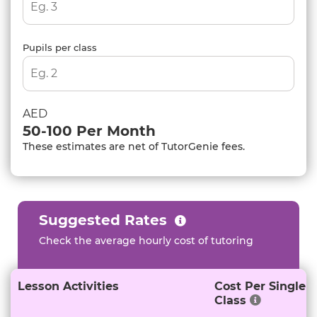
Pupils per class
AED
50-100
Per Month
These estimates are net of TutorGenie fees.
Suggested Rates
Check the average hourly cost of tutoring
Lesson Activities
Cost Per Single
Class