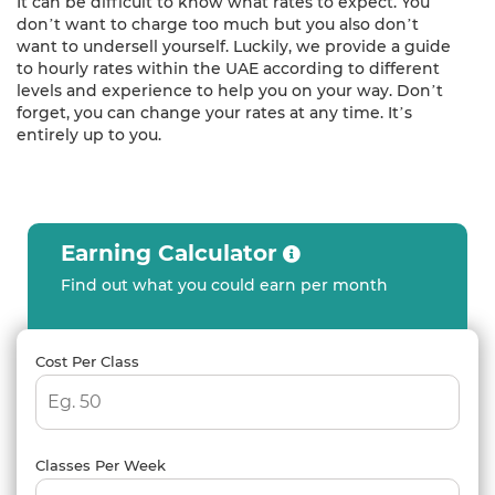
It can be difficult to know what rates to expect. You
don’t want to charge too much but you also don’t
want to undersell yourself. Luckily, we provide a guide
to hourly rates within the UAE according to different
levels and experience to help you on your way. Don’t
forget, you can change your rates at any time. It’s
entirely up to you.
Earning Calculator
Find out what you could earn per month
Cost Per Class
Classes Per Week