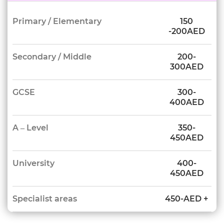
Primary / Elementary
150
-200AED
Secondary / Middle
200-
300AED
GCSE
300-
400AED
A – Level
350-
450AED
University
400-
450AED
Specialist areas
450-AED +