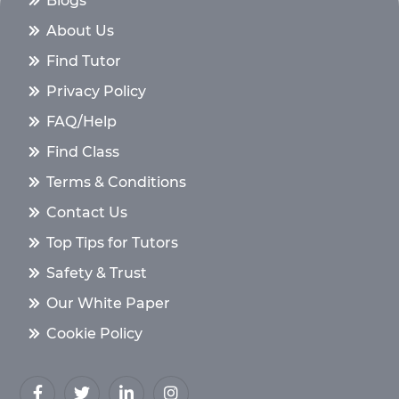
Blogs
About Us
Find Tutor
Privacy Policy
FAQ/Help
Find Class
Terms & Conditions
Contact Us
Top Tips for Tutors
Safety & Trust
Our White Paper
Cookie Policy