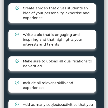
Create a video that gives students an
idea of your personality, expertise and
experience
Write a bio that is engaging and
inspiring and that highlights your
interests and talents
Make sure to upload all qualifications to
be verified
Include all relevant skills and
experiences
Add as many subjects/activities that you