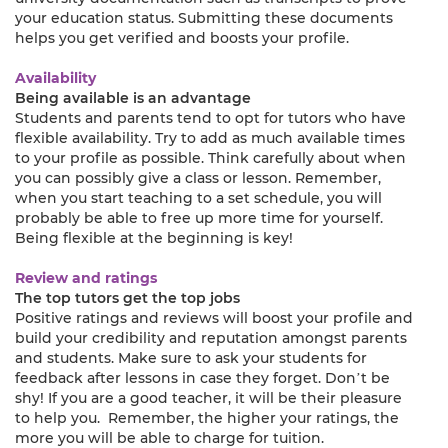
your education status. Submitting these documents
helps you get verified and boosts your profile.
Availability
Being available is an advantage
Students and parents tend to opt for tutors who have
flexible availability. Try to add as much available times
to your profile as possible. Think carefully about when
you can possibly give a class or lesson. Remember,
when you start teaching to a set schedule, you will
probably be able to free up more time for yourself.
Being flexible at the beginning is key!
Review and ratings
The top tutors get the top jobs
Positive ratings and reviews will boost your profile and
build your credibility and reputation amongst parents
and students. Make sure to ask your students for
feedback after lessons in case they forget. Don’t be
shy! If you are a good teacher, it will be their pleasure
to help you. Remember, the higher your ratings, the
more you will be able to charge for tuition.