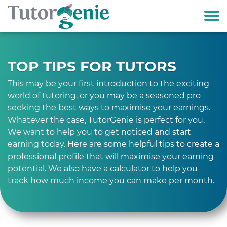
TOP TIPS FOR TUTORS
This may be your first introduction to the exciting
world of tutoring, or you may be a seasoned pro
seeking the best ways to maximise your earnings.
Whatever the case, TutorGenie is perfect for you.
We want to help you to get noticed and start
earning today. Here are some helpful tips to create a
professional profile that will maximise your earning
potential. We also have a calculator to help you
track how much income you can make per month.