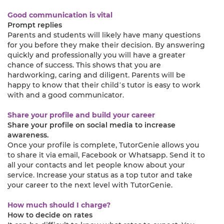
Good communication is vital
Prompt replies
Parents and students will likely have many questions
for you before they make their decision. By answering
quickly and professionally you will have a greater
chance of success. This shows that you are
hardworking, caring and diligent. Parents will be
happy to know that their child’s tutor is easy to work
with and a good communicator.
Share your profile and build your career
Share your profile on social media to increase
awareness.
Once your profile is complete, TutorGenie allows you
to share it via email, Facebook or Whatsapp. Send it to
all your contacts and let people know about your
service. Increase your status as a top tutor and take
your career to the next level with TutorGenie.
How much should I charge?
How to decide on rates