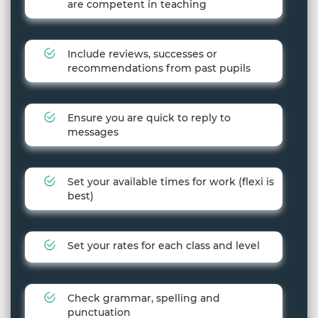
are competent in teaching
Include reviews, successes or
recommendations from past pupils
Ensure you are quick to reply to
messages
Set your available times for work (flexi is
best)
Set your rates for each class and level
Check grammar, spelling and
punctuation