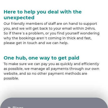
Here to help you deal with the
unexpected
Our friendly members of staff are on hand to support
you, and we will get back to your email within 24hrs.
So if there’s a problem, or you find yourself wondering
why the bookings aren’t coming in thick and fast,
please get in touch and we can help.
One hub, one way to get paid
To make sure we can pay you as quickly and efficiently
as possible, we manage all payments through our own
website, and so no other payment methods are
possible.