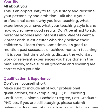
Your Bio
All about you
This is an opportunity to tell your story and describe
your personality and ambition. Talk about your
professional career, why you love teaching, what
experience you have, what your teaching style is and
how you achieve good results. Don’t be afraid to add
personal hobbies and interests also. Parents want a
vibrant enthusiastic tutor who they believe their
children will learn from. Sometimes it’s good to
mention past successes or achievements in teaching.
If it is your first time tutoring, discuss the voluntary
work or relevant experiences you have done in the
past. Finally, make sure all grammar and spelling are
correct with your bio.
Qualification & Experience
Don’t sell yourself short
Make sure to include all of your professional
qualifications, for example: NQT, QTS, Teaching
Certificate, Diploma, Bachelor Degree, Post Graduate,
PHD etc. If you are still studying, please submit
university documentation such as transcripts to prove