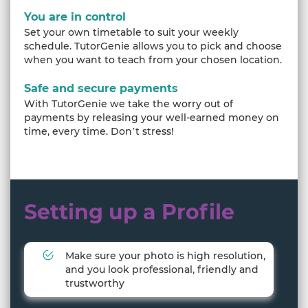
You are in control
Set your own timetable to suit your weekly
schedule. TutorGenie allows you to pick and choose
when you want to teach from your chosen location.
Safe and secure payments
With TutorGenie we take the worry out of
payments by releasing your well-earned money on
time, every time. Don’t stress!
Setting up a Profile
Make sure your photo is high resolution,
and you look professional, friendly and
trustworthy