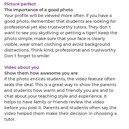
Picture perfect
The importance of a good photo
Your profile will be viewed more often if you have a
good photo. Remember that students are looking for
professional yet also trustworthy tutors. They don’t
want to see you skydiving or petting a tiger! Keep the
photo simple, make sure that your face is clearly
visible, wear smart clothing and avoid background
distractions. Think kind, professional and trustworthy.
Don’t forget to smile!
Video about you
Show them how awesome you are
If the photo entices students, the video feature often
seals the deal. This is a great way to show the parents
and students how warm and friendly you are and to
chat about your teaching style and experience. It
helps to have family or friends review the video
before you post it. Parents and students often say the
video helped them make their decision in choosing a
tutor.