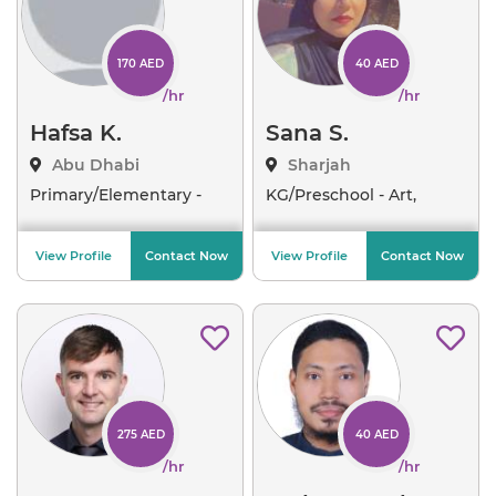
170 AED
40 AED
/hr
/hr
Hafsa K.
Sana S.
Abu Dhabi
Sharjah
Primary/Elementary -
KG/Preschool - Art,
Engl
..
Emoti
..
View Profile
Contact Now
View Profile
Contact Now
275 AED
40 AED
/hr
/hr