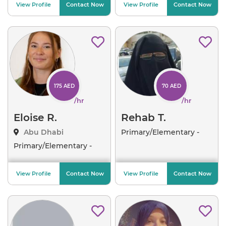
View Profile
Contact Now
View Profile
Contact Now
175 AED
70 AED
/hr
/hr
Eloise R.
Rehab T.
Abu Dhabi
Primary/Elementary -
Arab
..
Primary/Elementary -
Crea
..
View Profile
Contact Now
View Profile
Contact Now