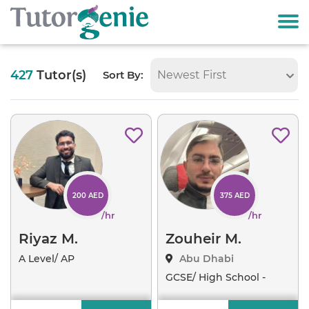
427
Tutor(s)
Sort By:
Newest First
Available
200 AED
375 AED
/hr
/hr
Riyaz M.
Zouheir M.
A Level/ AP
Abu Dhabi
Examinations
..
GCSE/ High School -
Algeb
..