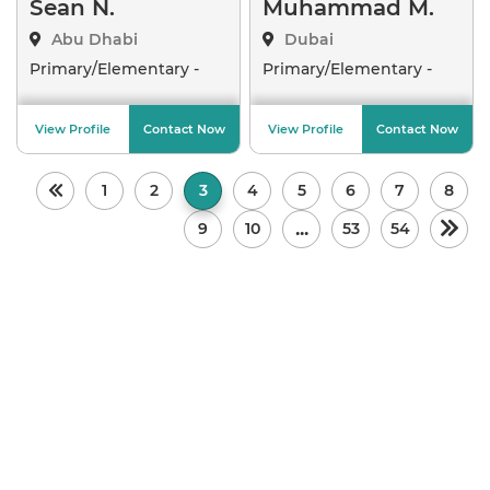
Sean N.
Muhammad M.
Abu Dhabi
Dubai
Primary/Elementary -
Primary/Elementary -
Crea
..
Arab
..
View Profile
Contact Now
View Profile
Contact Now
1
2
3
4
5
6
7
8
...
9
10
53
54