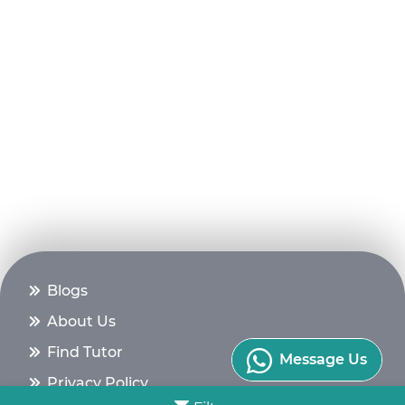
Blogs
About Us
Find Tutor
Message Us
Privacy Policy