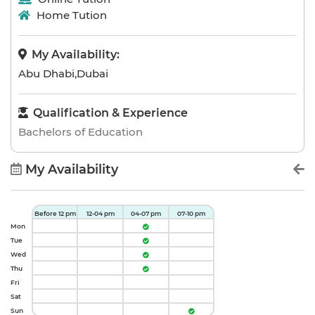
Home Tution
My Availability:
Abu Dhabi,Dubai
Qualification & Experience
Bachelors of Education
My Availability
Before 12 pm
12-04 pm
04-07 pm
07-10 pm
Mon
Tue
Wed
Thu
Fri
Sat
Sun