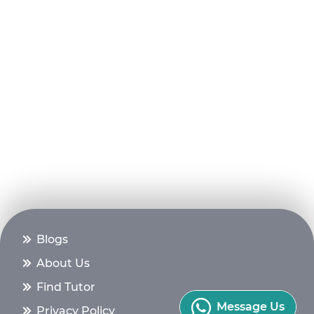
Blogs
About Us
Find Tutor
Message Us
Privacy Policy