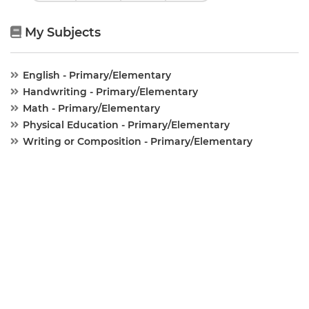
My Subjects
English - Primary/Elementary
Handwriting - Primary/Elementary
Math - Primary/Elementary
Physical Education - Primary/Elementary
Writing or Composition - Primary/Elementary