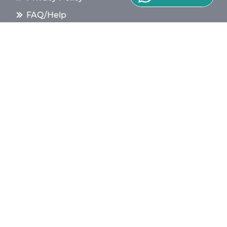
FAQ/Help
Find Class
Terms & Conditions
Contact Us
Top Tips for Tutors
Safety & Trust
Our White Paper
Cookie Policy
English