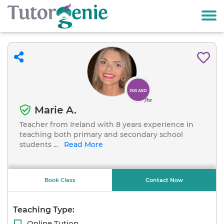
300 AED
/hr
Marie A.
Teacher from Ireland with 8 years experience in
teaching both primary and secondary school
students
...
Read More
Book Class
Contact Now
Teaching Type:
Online Tution